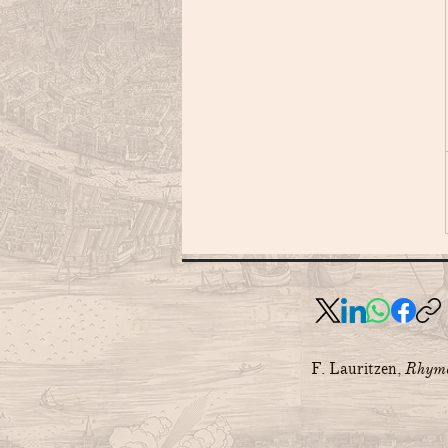
F. Lauritzen,
Rhyme 