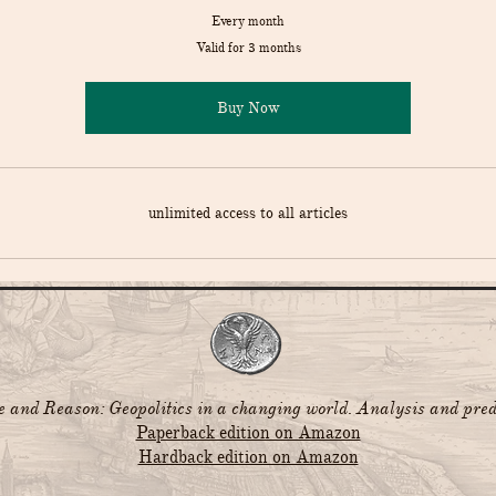
Every month
Valid for 3 months
Buy Now
unlimited access to all articles
and Reason: Geopolitics in a changing world. Analysis and pred
Paperback edition on Amazon
Hardback edition on Amazon