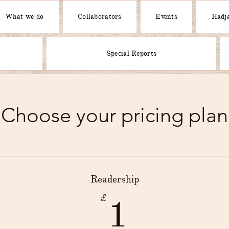
What we do
Collaborators
Events
Hadja
Special Reports
Choose your pricing plan
Readership
1£
£
1