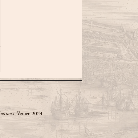
ictions
, Venice 2024