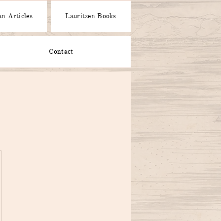
n Articles
Lauritzen Books
Contact