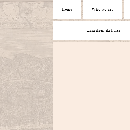
Home
Who we are
Lauritzen Articles