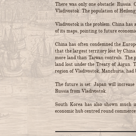
There was only one obstacle: Russia. 
Vladivostok. The population of Heilongj
Vladivostok is the problem. China has
of its maps, pointing to future economi
China has often condemned the European
that the largest territory lost by Chi
more land than Taiwan controls. The pr
land lost under the Treaty of Aigun. 
region of Vladivostok, Manchuria, had 
The future is set: Japan will increase
Russia from Vladivostok.
South Korea has also shown much inte
economic hub centred round commerce 