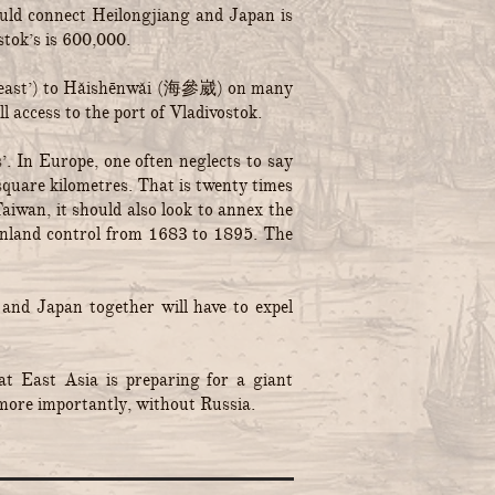
ould connect Heilongjiang and Japan is
stok’s is 600,000.
the east’) to Hǎishēnwǎi (海參崴) on many
l access to the port of Vladivostok.
. In Europe, one often neglects to say
square kilometres. That is twenty times
iwan, it should also look to annex the
ainland control from 1683 to 1895. The
 and Japan together will have to expel
t East Asia is preparing for a giant
ore importantly, without Russia.