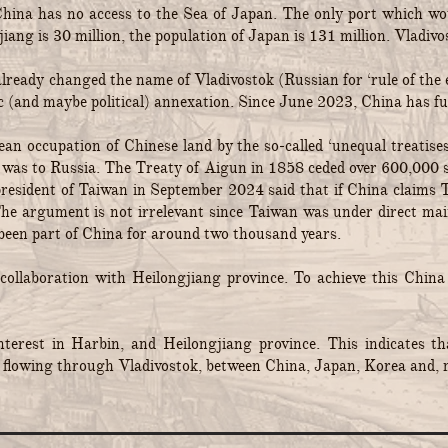
China has no access to the Sea of Japan. The only port which w
iang is 30 million, the population of Japan is 131 million. Vladivo
 already changed the name of Vladivostok (Russian for ‘rule of 
c (and maybe political) annexation. Since June 2023, China has ful
 occupation of Chinese land by the so-called ‘unequal treatises’
na was to Russia. The Treaty of Aigun in 1858 ceded over 600,000 
esident of Taiwan in September 2024 said that if China claims Ta
The argument is not irrelevant since Taiwan was under direct m
been part of China for around two thousand years.
 collaboration with Heilongjiang province. To achieve this China
rest in Harbin, and Heilongjiang province. This indicates tha
flowing through Vladivostok, between China, Japan, Korea and, m