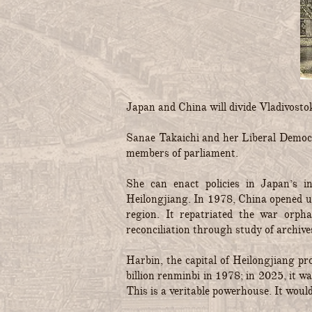
Japan and China will divide Vladivost
Sanae Takaichi and her Liberal Democr
members of parliament.
She can enact policies in Japan’s i
Heilongjiang. In 1978, China opened up
region. It repatriated the war orp
reconciliation through study of archive
Harbin, the capital of Heilongjiang p
billion renminbi in 1978; in 2025, it 
This is a veritable powerhouse. It woul