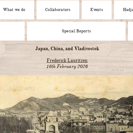
What we do
Collaborators
Events
Hadja
Special Reports
Japan, China, and Vladivostok
Frederick Lauritzen
16th February 2026