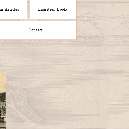
n Articles
Lauritzen Books
Contact