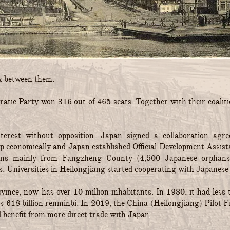
ok between them.
atic Party won 316 out of 465 seats. Together with their coaliti
nterest without opposition. Japan signed a collaboration ag
 economically and Japan established Official Development Assista
hans mainly from Fangzheng County (4,500 Japanese orphans
s. Universities in Heilongjiang started cooperating with Japanese o
rovince, now has over 10 million inhabitants. In 1980, it had le
was 618 billion renminbi. In 2019, the China (Heilongjiang) Pilot
d benefit from more direct trade with Japan.