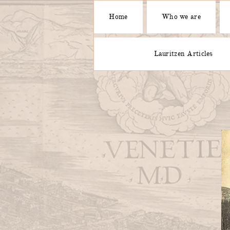
Home
Who we are
Lauritzen Articles