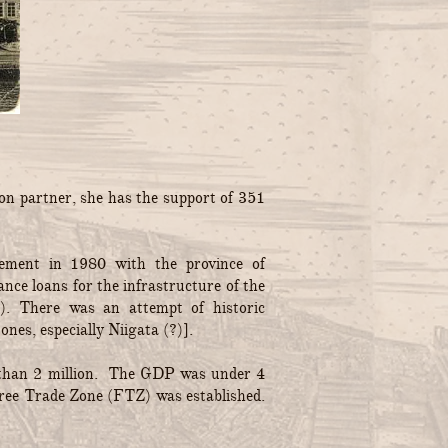
on partner, she has the support of 351
reement in 1980 with the province of
nce loans for the infrastructure of the
). There was an attempt of historic
nes, especially Niigata (?)].
ss than 2 million. The GDP was under 4
 Free Trade Zone (FTZ) was established.