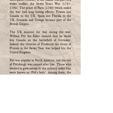
wider conflict, the Seven Years War
(1757-
1763)
. The peace of Paris (1763) which ended
the war had long lasting effects: France lost
Canada to the UK, Spain lost Florida to the
UK, Grenada and Tobago became part of the
British Empire.
The UK minister for war during the war,
William Pitt the Elder claimed that he would
win Canada on the battlefield of Germany.
Indeed, the victories of Frederick the Great of
Prussia in the Seven Year war helped his, the
United Kingdom.
Pitt was popular in North America, and the city
of Pittsburgh was named after him. Those who
worked in government or the military under him
were known as ‘Pitt’s boys’. Among them, the
Keppel brothers were part of his strategy to
secure the UK’s position by weakening rival
countries' control of distant lands or colonies.
Trump’s strategy towards Cuba could have
been written in 1762.