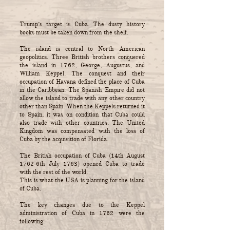
Trump’s target is Cuba. The dusty history
books must be taken down from the shelf.
The island is central to North American
geopolitics. Three British brothers conquered
the island in 1762, George, Augustus, and
William Keppel. The conquest and their
occupation of Havana defined the place of Cuba
in the Caribbean. The Spanish Empire did not
allow the island to trade with any other country
other than Spain. When the Keppels returned it
to Spain, it was on condition that Cuba could
also trade with other countries. The United
Kingdom was compensated with the loss of
Cuba by the acquisition of Florida.
The British occupation of Cuba (14th August
1762-6th July 1763) opened Cuba to trade
with the rest of the world.
This is what the USA is planning for the island
of Cuba.
The key changes due to the Keppel
administration of Cuba in 1762 were the
following: