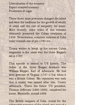
Liberalization of the economy
Export oriented economy
Production of sugar
These three main provisions changed the island
and were the backbone for the growth of wealth
of some and the rise of inequality for many.
More recently, some critics of this outcome
ultimately promoted the Cuban revolution of
1959. Nevertheless, economic isolation of Cuba
today reminds one of pre 1762 era.
Trump wishes to break up the current Cuban
stagnation in the same way the three Keppels
did in 1762.
This episode is central to US history. The
father of the three Keppel brothers was
William Keppel, Earl of Albemarle. He had
been governor of Virginia
(1737-1754)
when it
was a British Colony. His reputation was such
that a county was named after him, County
Albemarle. There the future US president,
Thomas Jefferson
(1801-1809)
, completed his
house, Monticello, around 1809.
The British conquest of Cuba, crucial for the
subsequent economy of the island, was part of a