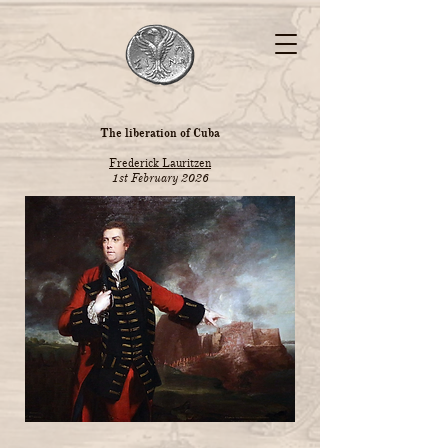
The liberation of Cuba
Frederick Lauritzen
1st February 2026