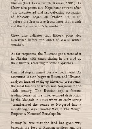
Studies (Fort Leavenworth, Kansas, 1981). As
Chew also points out, Napoleon’s retreat after
“his uncontested and self-defeating occupation
of Moscow” began on October 19, 1812,
“before the first severe frosts later that month
and the first snow on 5 November.”
Chew also indicates that Hitler’s plans also
miscarried before the onset of severe winter
weather.
As for rasputitsa, the Russians got a taste of it
in Ukraine, with tanks sinking in the mud up
their turrets, according to some dispatches.
Can mud stop an army? For a while, at least. As
rasputitsa season began in Russia and Ukraine,
analysts hurried to dig up historical precedents,
the most famous of which was Novgorod in the
13th century. The Russian city, a famous
trading center at the time, escaped destruction
by the Mongols in 1238 when an early spring
“transformed the routes to Novgorod into a
muddy bog,” says Timothy May, in The Mongol
Empire: A Historical Encyclopedia.
It may be true that the land has given way
beneath the feet of Russian soldiers and the