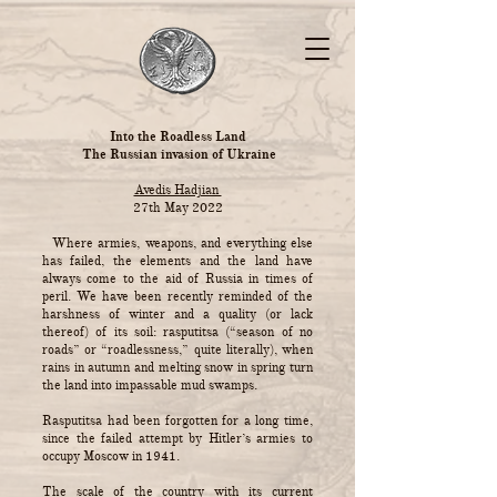
Into the Roadless Land
The Russian invasion of Ukraine
Avedis Hadjian
27th May 2022
Where armies, weapons, and everything else
has failed, the elements and the land have
always come to the aid of Russia in times of
peril. We have been recently reminded of the
harshness of winter and a quality (or lack
thereof) of its soil: rasputitsa (“season of no
roads” or “roadlessness,” quite literally), when
rains in autumn and melting snow in spring turn
the land into impassable mud swamps.
Rasputitsa had been forgotten for a long time,
since the failed attempt by Hitler’s armies to
occupy Moscow in 1941.
The scale of the country with its current