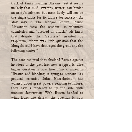
track of tanks invading Ukraine. Yet it seems
unlikely that mud, swamps, winter, can hinder
an army’s advance but most likely will not be
the single cause for its failure (or success). As
May says in The Mongol Empire, Prince
Alexander “saw the wisdom” in voluntary
submission and “avoided an attack.” He knew
that despite the “reprieve” granted by
rasputitsa, “there was little question that the
Mongols could have destroyed the great city the
following winter.”
The roadless mud that shielded Russia against
invaders in the past has now trapped it. The
bigger question is now how Russia, mired in
Ukraine and bleeding, is going to respond. As
political scientist John Mearsheimer has
warned about great powers reacting to failure,
they have a tendency to up the ante with
massive destruction. With Russia headed to
what looks like defeat, the question is how
much damage President Vladimir Putin is ready
to unleash on Ukraine and to his own country.