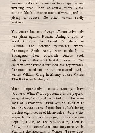
borders makes it impossible to occupy by any
invading force. Then, of course, there is the
climate. Much has been made of winter, and for
plenty of reason. No other season really
matters.
Yet winter has not always affected adversely
war plans against Russia. During a push to
break through the Kessel (“cauldron” in
German, the defense perimeter where
Germany’s Sixth Army was confined) at
Stalingrad, Gen. Friedrich Paulus took
advantage of the most brutal of seasons. “As
early winter darkness intruded, the rejuvenated
Germans raced off on an ice-coated road,”
writes William Craig in Enemy at the Gates:
The Battle for Stalingrad.
More importantly, notwithstanding how
“General Winter” is represented in the popular
imagination, “it should be noted that the main
body of Napoleon’s Grand Armée, initially at
least 378,000 strong, diminished by half during
the first eight weeks of his invasion—before the
major battle of the campaign,” at Borodino on
Sept. 7, 1812, we are reminded by Allen F.
Chew, in his seminal and now forgotten work,
Fighting the Russians in Winter: Three Case