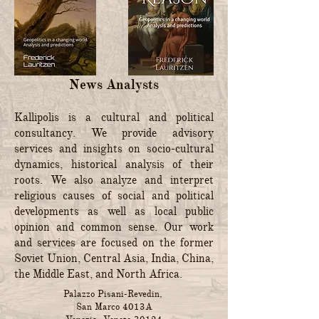
News Analysts
Kallipolis is a cultural and political
consultancy. We provide advisory
services and insights on socio-cultural
dynamics, historical analysis of their
roots. We also analyze and interpret
religious causes of social and political
developments as well as local public
opinion and common sense. Our work
and services are focused on the former
Soviet Union, Central Asia, India, China,
the Middle East, and North Africa.
Palazzo Pisani-Revedin,
San Marco 4013A