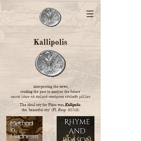
Kallipolis
interpreting the news
reading the past to analyse the future
καινὰ λύων τὰ παλαιὰ νοούμενα τέτλαθι μέλλον
The ideal city for Plato was
Kallipolis
,
the 'beautiful city' (Pl.
Resp.
527c3)