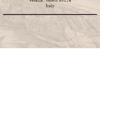
Venezia, Veneto 30124
Italy
F. Lauritzen,
Rhyme and Reason:
Geopolitics in a changing world. Analysis
and predictions
, Venice 2024
Paperback edition on Amazon
Hardback edition on Amazon
F. Lauritzen,
Method in Madness:
Geopolitics in a changing world. Analysis
and predictions
, Venice 2023.
Paperback edition on Amazon
Hardback edition on Amazon